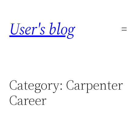
Skip
to
User's blog
content
Category:
Carpenter
Career