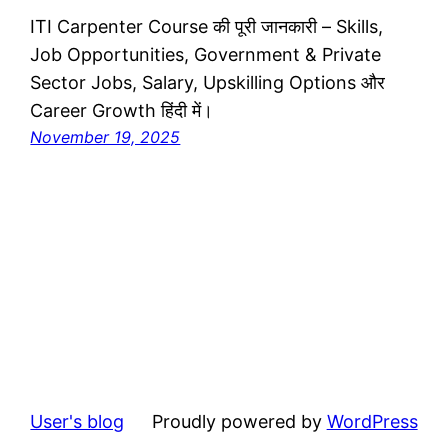
ITI Carpenter Course की पूरी जानकारी – Skills,
Job Opportunities, Government & Private
Sector Jobs, Salary, Upskilling Options और
Career Growth हिंदी में।
November 19, 2025
User's blog
Proudly powered by
WordPress