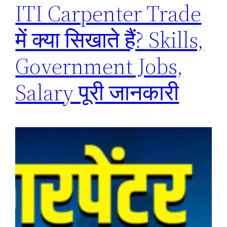
ITI Carpenter Trade
में क्या सिखाते हैं? Skills,
Government Jobs,
Salary पूरी जानकारी