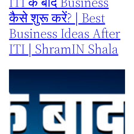
ITI के बाद Business
कैसे शुरू करें? | Best
Business Ideas After
ITI | ShramIN Shala