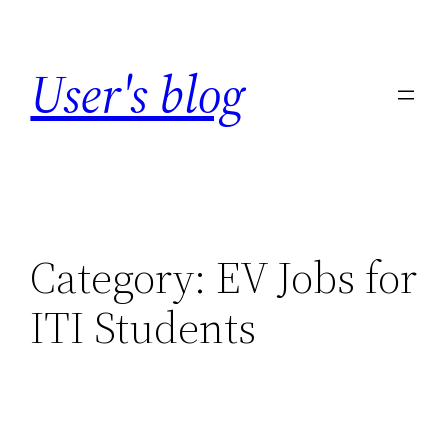
Skip
to
User's blog
content
Category:
EV Jobs for
ITI Students