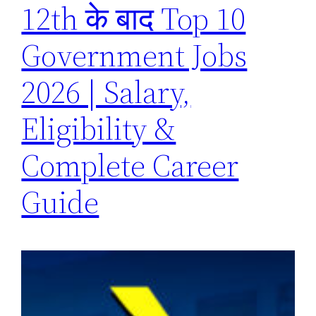
12th के बाद Top 10
Government Jobs
2026 | Salary,
Eligibility &
Complete Career
Guide