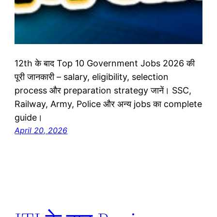
12th के बाद Top 10 Government Jobs 2026 की
पूरी जानकारी – salary, eligibility, selection
process और preparation strategy जानें। SSC,
Railway, Army, Police और अन्य jobs का complete
guide।
April 20, 2026