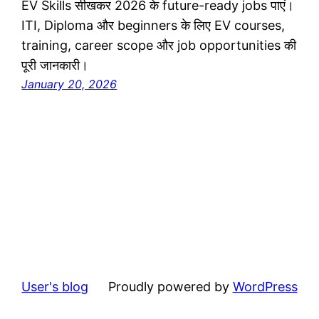
EV Skills सीखकर 2026 के future-ready jobs पाएं।
ITI, Diploma और beginners के लिए EV courses,
training, career scope और job opportunities की
पूरी जानकारी।
January 20, 2026
User's blog
Proudly powered by
WordPress