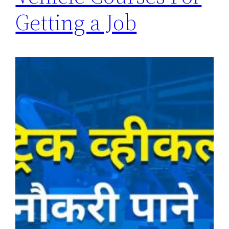
Getting a Job