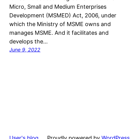
Micro, Small and Medium Enterprises
Development (MSMED) Act, 2006, under
which the Ministry of MSME owns and
manages MSME. And it facilitates and
develops the…
June 9, 2022
User's blog
Proudly powered by
WordPress