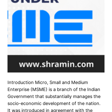
Introduction Micro, Small and Medium
Enterprise (MSME) is a branch of the Indian
Government that substantially manages the
socio-economic development of the nation.
It was introduced in agreement with the