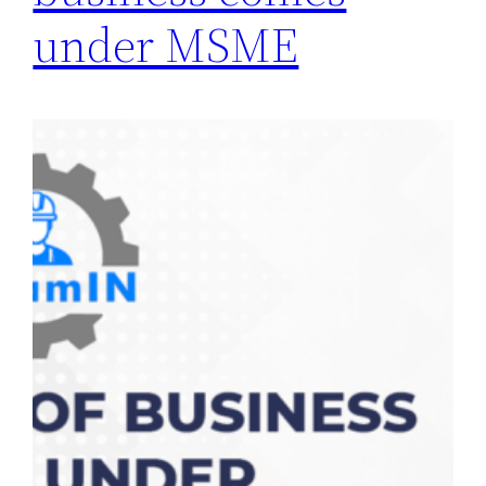
under MSME