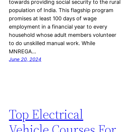
towards providing social security to the rural
population of India. This flagship program
promises at least 100 days of wage
employment in a financial year to every
household whose adult members volunteer
to do unskilled manual work. While
MNREGA…
June 20, 2024
Top Electrical
Vehicle Courses For