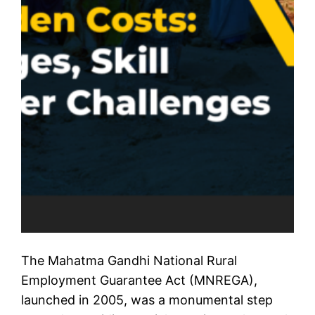
The Mahatma Gandhi National Rural
Employment Guarantee Act (MNREGA),
launched in 2005, was a monumental step