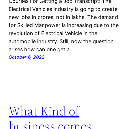
Courses For Getting a Job Transcript: The
Electrical Vehicles industry is going to create
new jobs in crores, not in lakhs. The demand
for Skilled Manpower is increasing due to the
revolution of Electrical Vehicle in the
automobile industry. Still, now the question
arises how can one get a…
October 6, 2022
What Kind of
business comes