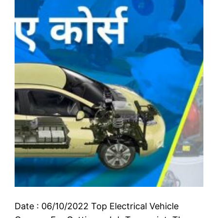
Date : 06/10/2022 Top Electrical Vehicle