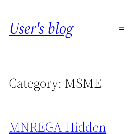
Skip
to
User's blog
content
Category:
MSME
MNREGA Hidden