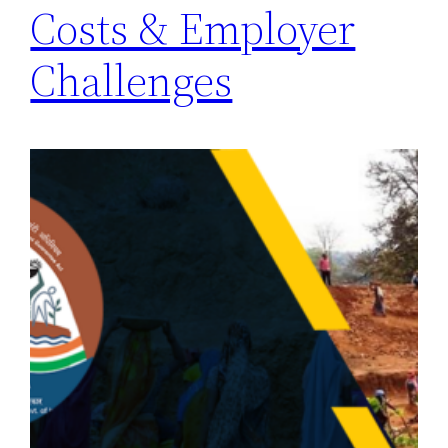
Costs & Employer
Challenges