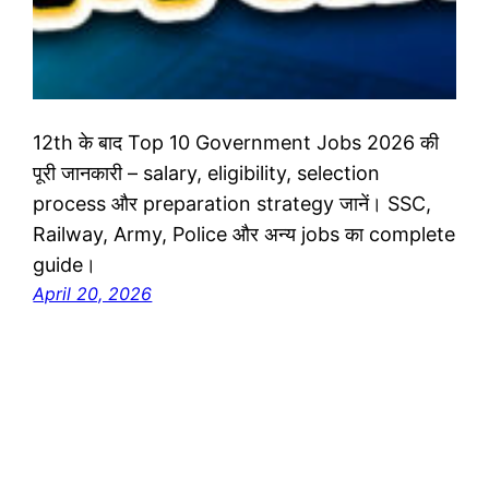
12th के बाद Top 10 Government Jobs 2026 की
पूरी जानकारी – salary, eligibility, selection
process और preparation strategy जानें। SSC,
Railway, Army, Police और अन्य jobs का complete
guide।
April 20, 2026