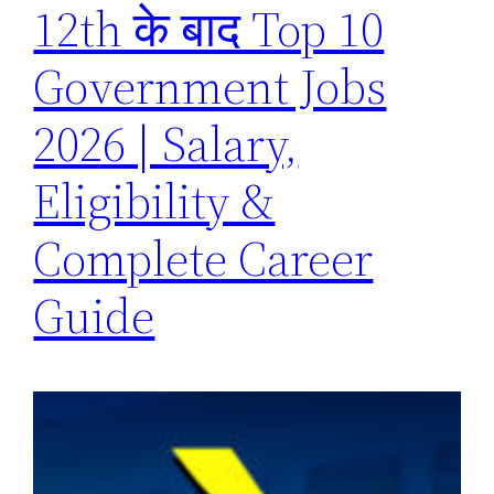
12th के बाद Top 10
Government Jobs
2026 | Salary,
Eligibility &
Complete Career
Guide