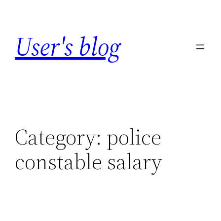
Skip
to
User's blog
content
Category:
police
constable salary