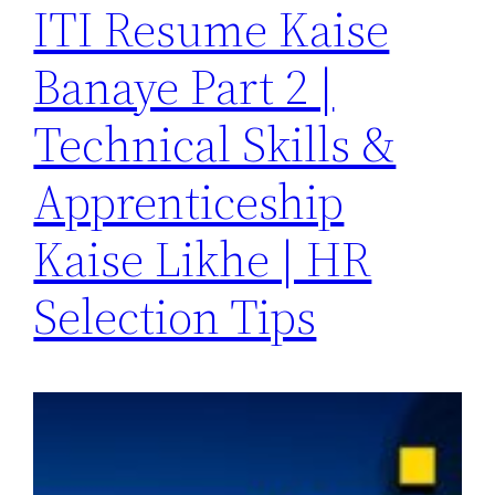
ITI Resume Kaise
Banaye Part 2 |
Technical Skills &
Apprenticeship
Kaise Likhe | HR
Selection Tips