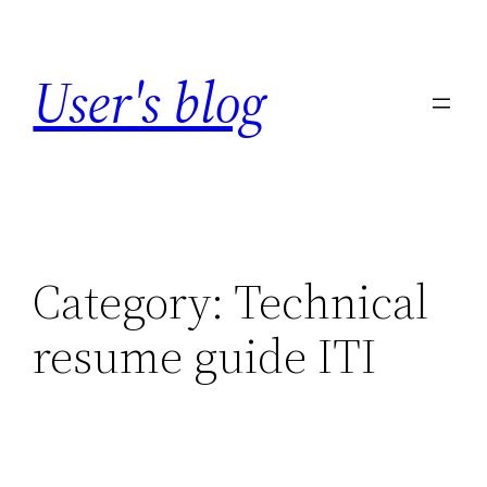
Skip
to
User's blog
content
Category:
Technical
resume guide ITI