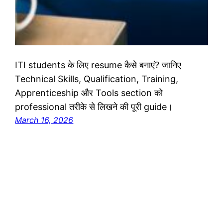
ITI students के लिए resume कैसे बनाएं? जानिए
Technical Skills, Qualification, Training,
Apprenticeship और Tools section को
professional तरीके से लिखने की पूरी guide।
March 16, 2026