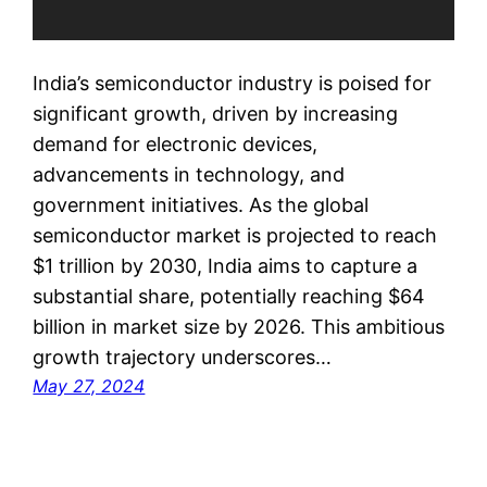
India’s semiconductor industry is poised for
significant growth, driven by increasing
demand for electronic devices,
advancements in technology, and
government initiatives. As the global
semiconductor market is projected to reach
$1 trillion by 2030, India aims to capture a
substantial share, potentially reaching $64
billion in market size by 2026. This ambitious
growth trajectory underscores…
May 27, 2024