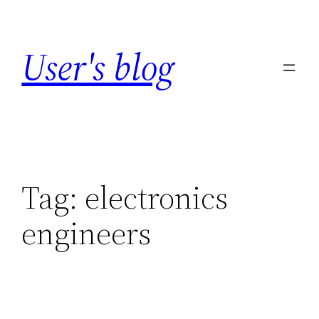
Skip
to
User's blog
content
Tag:
electronics
engineers