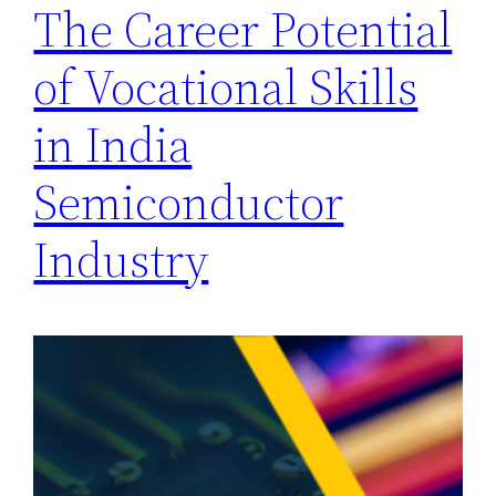
The Career Potential
of Vocational Skills
in India
Semiconductor
Industry