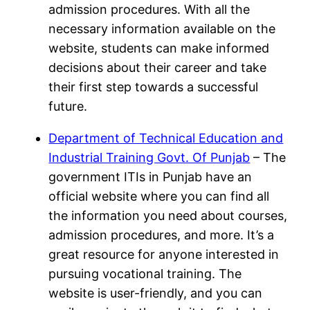
admission procedures. With all the
necessary information available on the
website, students can make informed
decisions about their career and take
their first step towards a successful
future.
Department of Technical Education and
Industrial Training Govt. Of Punjab
– The
government ITIs in Punjab have an
official website where you can find all
the information you need about courses,
admission procedures, and more. It’s a
great resource for anyone interested in
pursuing vocational training. The
website is user-friendly, and you can