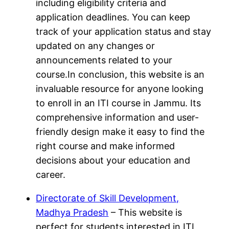
including eligibility criteria and
application deadlines. You can keep
track of your application status and stay
updated on any changes or
announcements related to your
course.In conclusion, this website is an
invaluable resource for anyone looking
to enroll in an ITI course in Jammu. Its
comprehensive information and user-
friendly design make it easy to find the
right course and make informed
decisions about your education and
career.
Directorate of Skill Development,
Madhya Pradesh
– This website is
perfect for students interested in ITI