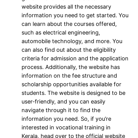
website provides all the necessary
information you need to get started. You
can learn about the courses offered,
such as electrical engineering,
automobile technology, and more. You
can also find out about the eligibility
criteria for admission and the application
process. Additionally, the website has
information on the fee structure and
scholarship opportunities available for
students. The website is designed to be
user-friendly, and you can easily
navigate through it to find the
information you need. So, if you’re
interested in vocational training in
Kerala, head over to the official website