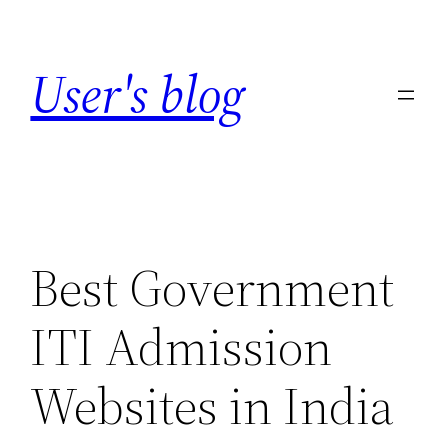
Skip
to
User's blog
content
Best Government
ITI Admission
Websites in India