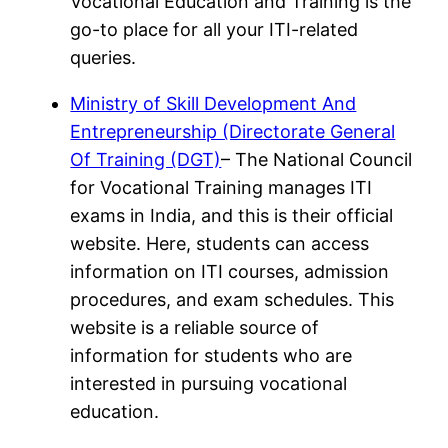
Vocational Education and Training is the
go-to place for all your ITI-related
queries.
Ministry of Skill Development And
Entrepreneurship (Directorate General
Of Training (DGT)
– The National Council
for Vocational Training manages ITI
exams in India, and this is their official
website. Here, students can access
information on ITI courses, admission
procedures, and exam schedules. This
website is a reliable source of
information for students who are
interested in pursuing vocational
education.