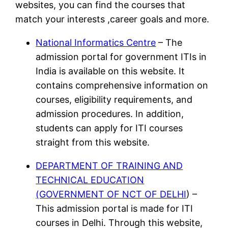
websites, you can find the courses that
match your interests ,career goals and more.
National Informatics Centre
– The
admission portal for government ITIs in
India is available on this website. It
contains comprehensive information on
courses, eligibility requirements, and
admission procedures. In addition,
students can apply for ITI courses
straight from this website.
DEPARTMENT OF TRAINING AND
TECHNICAL EDUCATION
(GOVERNMENT OF NCT OF DELHI
) –
This admission portal is made for ITI
courses in Delhi. Through this website,