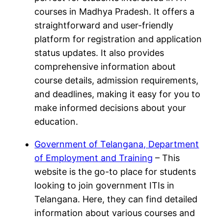
courses in Madhya Pradesh. It offers a
straightforward and user-friendly
platform for registration and application
status updates. It also provides
comprehensive information about
course details, admission requirements,
and deadlines, making it easy for you to
make informed decisions about your
education.
Government of Telangana, Department
of Employment and Training
– This
website is the go-to place for students
looking to join government ITIs in
Telangana. Here, they can find detailed
information about various courses and