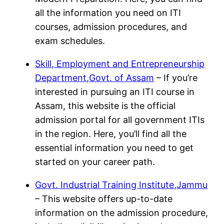
all the information you need on ITI
courses, admission procedures, and
exam schedules.
Skill, Employment and Entrepreneurship
Department,Govt. of Assam
– If you’re
interested in pursuing an ITI course in
Assam, this website is the official
admission portal for all government ITIs
in the region. Here, you’ll find all the
essential information you need to get
started on your career path.
Govt. Industrial Training Institute,Jammu
– This website offers up-to-date
information on the admission procedure,