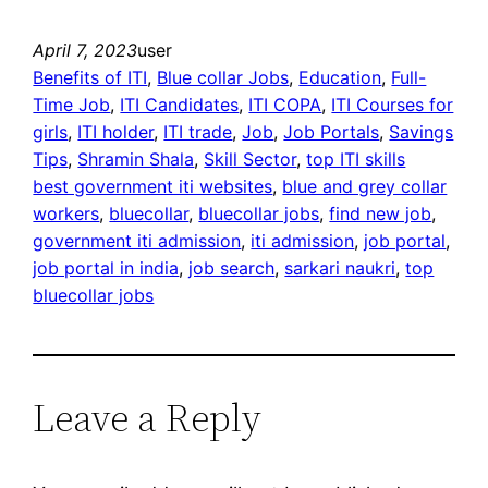
April 7, 2023
user
Benefits of ITI
, 
Blue collar Jobs
, 
Education
, 
Full-
Time Job
, 
ITI Candidates
, 
ITI COPA
, 
ITI Courses for
girls
, 
ITI holder
, 
ITI trade
, 
Job
, 
Job Portals
, 
Savings
Tips
, 
Shramin Shala
, 
Skill Sector
, 
top ITI skills
best government iti websites
, 
blue and grey collar
workers
, 
bluecollar
, 
bluecollar jobs
, 
find new job
, 
government iti admission
, 
iti admission
, 
job portal
, 
job portal in india
, 
job search
, 
sarkari naukri
, 
top
bluecollar jobs
Leave a Reply