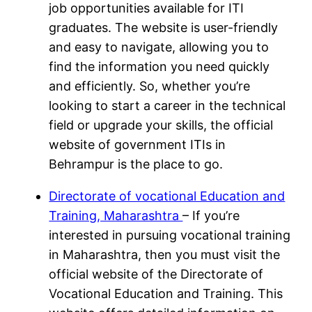
job opportunities available for ITI
graduates. The website is user-friendly
and easy to navigate, allowing you to
find the information you need quickly
and efficiently. So, whether you’re
looking to start a career in the technical
field or upgrade your skills, the official
website of government ITIs in
Behrampur is the place to go.
Directorate of vocational Education and
Training, Maharashtra
– If you’re
interested in pursuing vocational training
in Maharashtra, then you must visit the
official website of the Directorate of
Vocational Education and Training. This