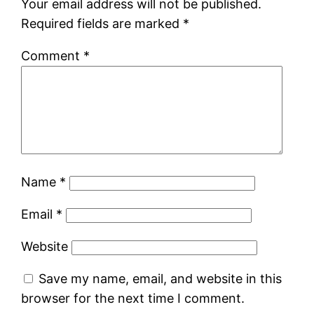
Your email address will not be published.
Required fields are marked
*
Comment
*
Name
*
Email
*
Website
Save my name, email, and website in this
browser for the next time I comment.