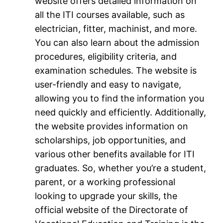
website offers detailed information on
all the ITI courses available, such as
electrician, fitter, machinist, and more.
You can also learn about the admission
procedures, eligibility criteria, and
examination schedules. The website is
user-friendly and easy to navigate,
allowing you to find the information you
need quickly and efficiently. Additionally,
the website provides information on
scholarships, job opportunities, and
various other benefits available for ITI
graduates. So, whether you’re a student,
parent, or a working professional
looking to upgrade your skills, the
official website of the Directorate of