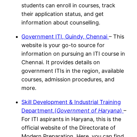
students can enroll in courses, track
their application status, and get
information about counselling.
Government ITI, Guindy, Chennai
– This
website is your go-to source for
information on pursuing an ITI course in
Chennai. It provides details on
government ITIs in the region, available
courses, admission procedures, and
more.
Skill Development & Industrial Training
Department,(
Government of Haryana
)
–
For ITI aspirants in Haryana, this is the
official website of the Directorate of
Modern Preparation. Here, you can find