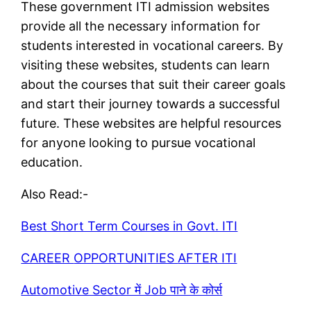
These government ITI admission websites
provide all the necessary information for
students interested in vocational careers. By
visiting these websites, students can learn
about the courses that suit their career goals
and start their journey towards a successful
future. These websites are helpful resources
for anyone looking to pursue vocational
education.
Also Read:-
Best Short Term Courses in Govt. ITI
CAREER
OPPORTUNITIES
AFTER ITI
Automotive Sector में Job पाने के कोर्स