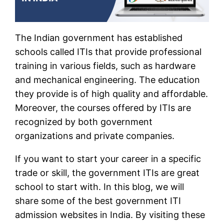
The Indian government has established
schools called ITIs that provide professional
training in various fields, such as hardware
and mechanical engineering. The education
they provide is of high quality and affordable.
Moreover, the courses offered by ITIs are
recognized by both government
organizations and private companies.
If you want to start your career in a specific
trade or skill, the government ITIs are great
school to start with. In this blog, we will
share some of the best government ITI
admission websites in India. By visiting these