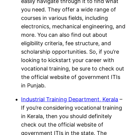
easily navigate through it to find what
you need. They offer a wide range of
courses in various fields, including
electronics, mechanical engineering, and
more. You can also find out about
eligibility criteria, fee structure, and
scholarship opportunities. So, if you’re
looking to kickstart your career with
vocational training, be sure to check out
the official website of government ITIs
in Punjab.
Industrial Training Department, Kerala
–
If you’re considering vocational training
in Kerala, then you should definitely
check out the official website of
government ITIs in the state. The