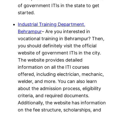
of government ITIs in the state to get
started.
Industrial Training Department,
Behrampur
– Are you interested in
vocational training in Behrampur? Then,
you should definitely visit the official
website of government ITIs in the city.
The website provides detailed
information on all the ITI courses
offered, including electrician, mechanic,
welder, and more. You can also learn
about the admission process, eligibility
criteria, and required documents.
Additionally, the website has information
on the fee structure, scholarships, and