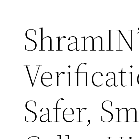
ShramIN’
Verificat
Safer, Sm