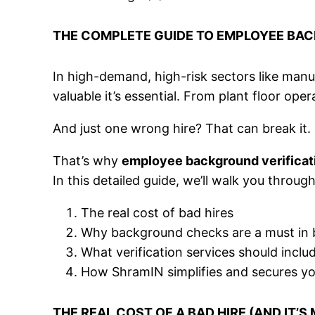
THE COMPLETE GUIDE TO EMPLOYEE BAC
In high-demand, high-risk sectors like manufa
valuable it’s essential. From plant floor ope
And just one wrong hire? That can break it.
That’s why
employee background verificat
In this detailed guide, we’ll walk you through
The real cost of bad hires
Why background checks are a must in b
What verification services should inclu
How ShramIN simplifies and secures y
THE REAL COST OF A BAD HIRE (AND IT’