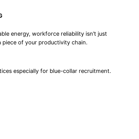
G
le energy, workforce reliability isn’t just
a piece of your productivity chain.
ces especially for blue-collar recruitment.