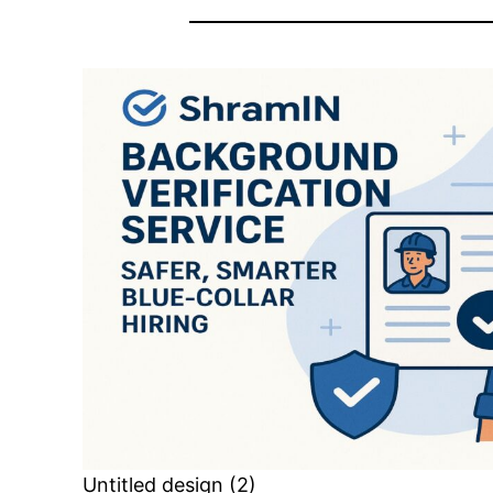
Untitled design (2)