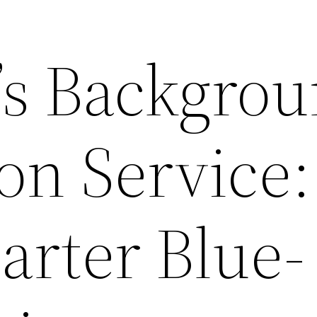
s Backgro
ion Service:
arter Blue-