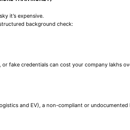
isky it’s expensive.
structured background check:
, or fake credentials can cost your company lakhs ov
e logistics and EV), a non-compliant or undocumented h