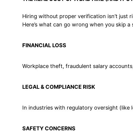
Hiring without proper verification isn’t just r
Here’s what can go wrong when you skip a 
FINANCIAL LOSS
Workplace theft, fraudulent salary accounts
LEGAL & COMPLIANCE RISK
In industries with regulatory oversight (lik
SAFETY CONCERNS