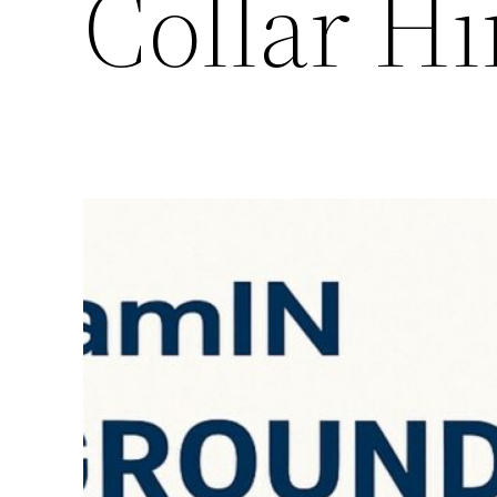
Collar Hi