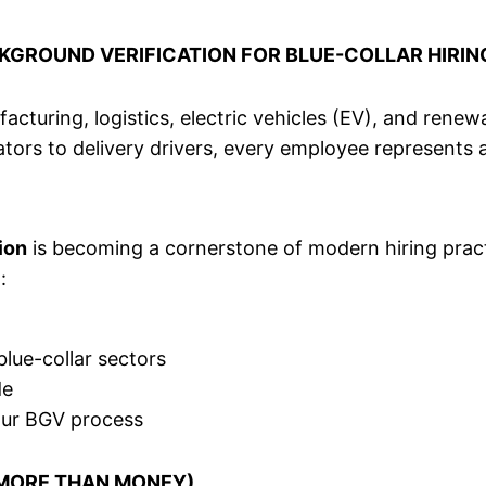
KGROUND VERIFICATION FOR BLUE-COLLAR HIRIN
cturing, logistics, electric vehicles (EV), and renewab
rators to delivery drivers, every employee represents 
ion
is becoming a cornerstone of modern hiring practi
:
lue-collar sectors
de
our BGV process
S MORE THAN MONEY)