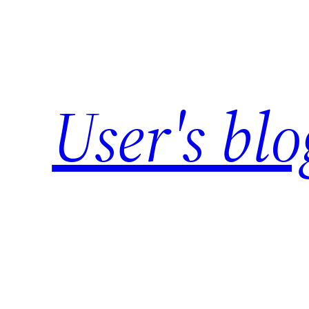
Skip
to
content
User's blo