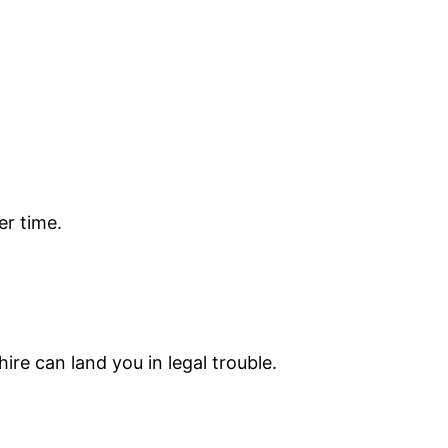
er time.
ire can land you in legal trouble.