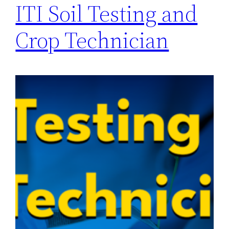
ITI Soil Testing and
Crop Technician