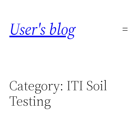
Skip
to
User's blog
content
Category:
ITI Soil
Testing