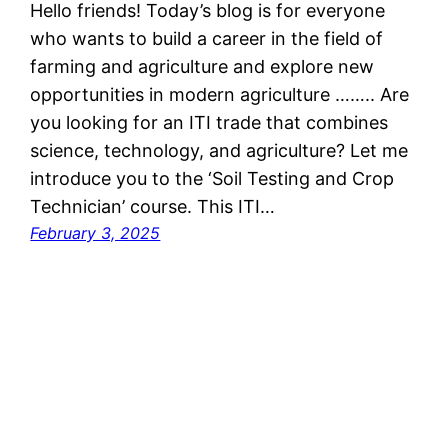
Hello friends! Today’s blog is for everyone
who wants to build a career in the field of
farming and agriculture and explore new
opportunities in modern agriculture …….. Are
you looking for an ITI trade that combines
science, technology, and agriculture? Let me
introduce you to the ‘Soil Testing and Crop
Technician’ course. This ITI…
February 3, 2025