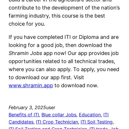
contribute to the development of the nation’s
farming industry, this course is the best
choice for you.
If you have completed ITI or Diploma and are
looking for a good job, then download the
Shramin Jobs
app now! Our app provides job
opportunities related to all technical trades,
where you can also apply. To apply, you need
to download our app first. Visit
www.shramin.app
to download now.
February 3, 2025
user
Benefits of ITI
, 
Blue collar Jobs
, 
Education
, 
ITI
Candidates
, 
ITI Crop Technician
, 
ITI Soil Testing
, 
ITI Soil Testing and Crop Technician
, 
ITI trade
, 
Job
, 