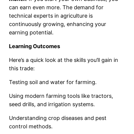
can earn even more. The demand for
technical experts in agriculture is
continuously growing, enhancing your
earning potential.
Learning Outcomes
Here’s a quick look at the skills you’ll gain in
this trade:
Testing soil and water for farming.
Using modern farming tools like tractors,
seed drills, and irrigation systems.
Understanding crop diseases and pest
control methods.