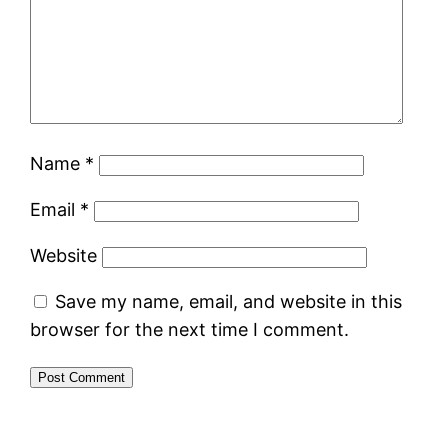
Name
*
Email
*
Website
Save my name, email, and website in this
browser for the next time I comment.