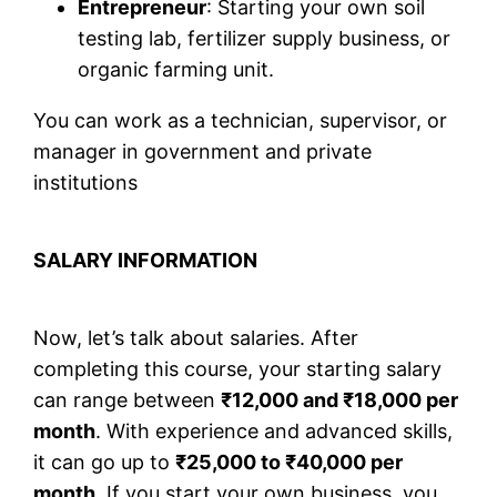
Entrepreneur
: Starting your own soil
testing lab, fertilizer supply business, or
organic farming unit.
You can work as a technician, supervisor, or
manager in government and private
institutions
SALARY INFORMATION
Now, let’s talk about salaries. After
completing this course, your starting salary
can range between
₹12,000 and ₹18,000 per
month
. With experience and advanced skills,
it can go up to
₹25,000 to ₹40,000 per
month
. If you start your own business, you