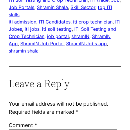
Job Portals
, 
Shramin Shala
, 
Skill Sector
, 
top ITI
skills
iti admission
, 
ITI Candidates
, 
iti crop technician
, 
ITI
Jobes
, 
iti jobs
, 
iti soil testing
, 
ITI Soil Testing and
Crop Technician
, 
job portal
, 
shramIN
, 
ShramIN
App
, 
ShramIN Job Portal
, 
ShramIN Jobs app
, 
shramin shala
Leave a Reply
Your email address will not be published.
Required fields are marked
*
Comment
*