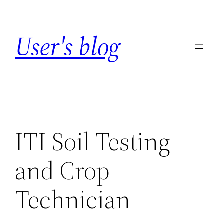
Skip
to
User's blog
content
ITI Soil Testing
and Crop
Technician