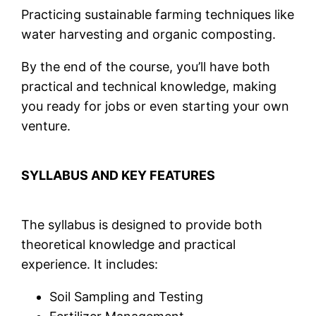
Practicing sustainable farming techniques like
water harvesting and organic composting.
By the end of the course, you’ll have both
practical and technical knowledge, making
you ready for jobs or even starting your own
venture.
SYLLABUS AND KEY FEATURES
The syllabus is designed to provide both
theoretical knowledge and practical
experience. It includes:
Soil Sampling and Testing