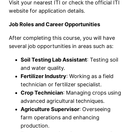
Visit your nearest ITI or check the official ITI
website for application details.
Job Roles and Career Opportunities
After completing this course, you will have
several job opportunities in areas such as:
Soil Testing Lab Assistant
: Testing soil
and water quality.
Fertilizer Industry
: Working as a field
technician or fertilizer specialist.
Crop Technician
: Managing crops using
advanced agricultural techniques.
Agriculture Supervisor
: Overseeing
farm operations and enhancing
production.