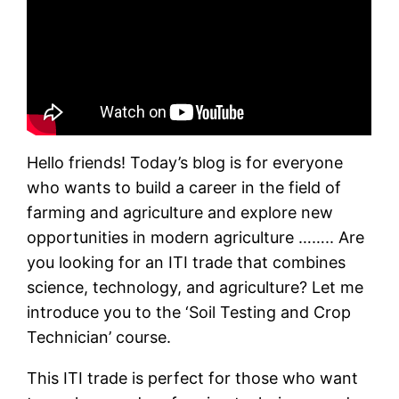
Hello friends! Today’s blog is for everyone
who wants to build a career in the field of
farming and agriculture and explore new
opportunities in modern agriculture …….. Are
you looking for an ITI trade that combines
science, technology, and agriculture? Let me
introduce you to the ‘Soil Testing and Crop
Technician’ course.
This ITI trade is perfect for those who want