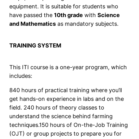
equipment. It is suitable for students who
have passed the
10th grade
with
Science
and Mathematics
as mandatory subjects.
TRAINING SYSTEM
This ITI course is a one-year program, which
includes:
840 hours of practical training where you’ll
get hands-on experience in labs and on the
field. 240 hours of theory classes to
understand the science behind farming
techniques.150 hours of On-the-Job Training
(OJT) or group projects to prepare you for