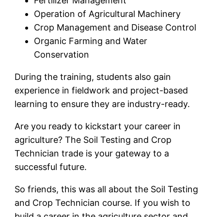
Fertilizer Management
Operation of Agricultural Machinery
Crop Management and Disease Control
Organic Farming and Water
Conservation
During the training, students also gain
experience in fieldwork and project-based
learning to ensure they are industry-ready.
Are you ready to kickstart your career in
agriculture? The Soil Testing and Crop
Technician trade is your gateway to a
successful future.
So friends, this was all about the Soil Testing
and Crop Technician course. If you wish to
build a career in the agriculture sector and