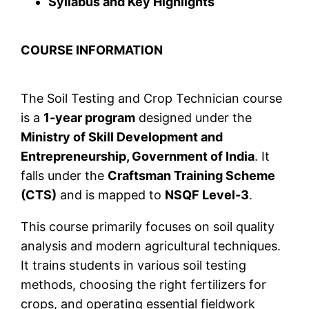
Syllabus and Key Highlights
COURSE INFORMATION
The Soil Testing and Crop Technician course
is a
1-year program
designed under the
Ministry of Skill Development and
Entrepreneurship, Government of India
. It
falls under the
Craftsman Training Scheme
(CTS)
and is mapped to
NSQF Level-3
.
This course primarily focuses on soil quality
analysis and modern agricultural techniques.
It trains students in various soil testing
methods, choosing the right fertilizers for
crops, and operating essential fieldwork