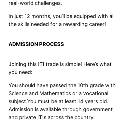
real-world challenges.
In just 12 months, you’ll be equipped with all
the skills needed for a rewarding career!
ADMISSION PROCESS
Joining this ITI trade is simple! Here’s what
you need:
You should have passed the 10th grade with
Science and Mathematics or a vocational
subject.You must be at least 14 years old.
Admission is available through government
and private ITIs across the country.