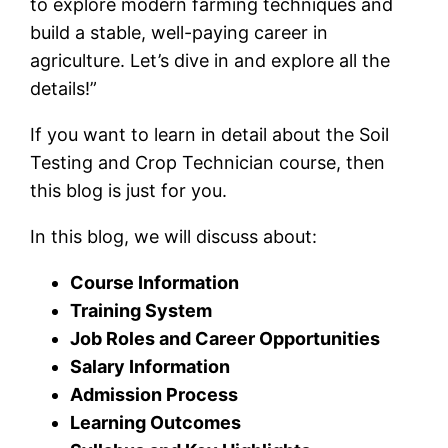
to explore modern farming techniques and
build a stable, well-paying career in
agriculture. Let’s dive in and explore all the
details!”
If you want to learn in detail about the Soil
Testing and Crop Technician course, then
this blog is just for you.
In this blog, we will discuss about:
Course Information
Training System
Job Roles and Career Opportunities
Salary Information
Admission Process
Learning Outcomes