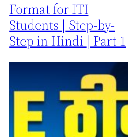
Format for ITI
Students | Step-by-
Step in Hindi | Part 1