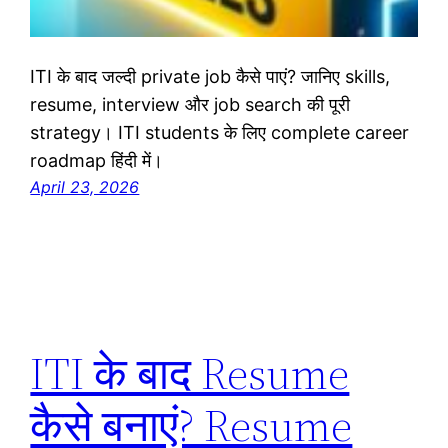
ITI के बाद जल्दी private job कैसे पाएं? जानिए skills,
resume, interview और job search की पूरी
strategy। ITI students के लिए complete career
roadmap हिंदी में।
April 23, 2026
ITI के बाद Resume
कैसे बनाएं? Resume