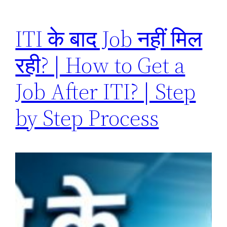
ITI के बाद Job नहीं मिल
रही? | How to Get a
Job After ITI? | Step
by Step Process