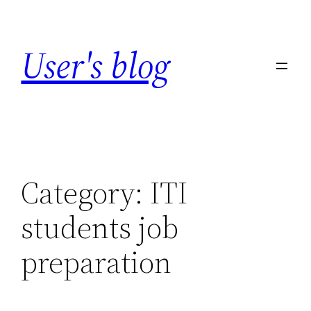
Skip
to
User's blog
content
Category:
ITI
students job
preparation