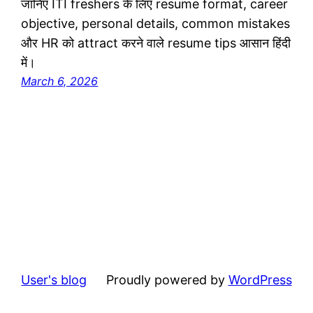
जानिए ITI freshers के लिए resume format, career
objective, personal details, common mistakes
और HR को attract करने वाले resume tips आसान हिंदी
में।
March 6, 2026
User's blog
Proudly powered by
WordPress