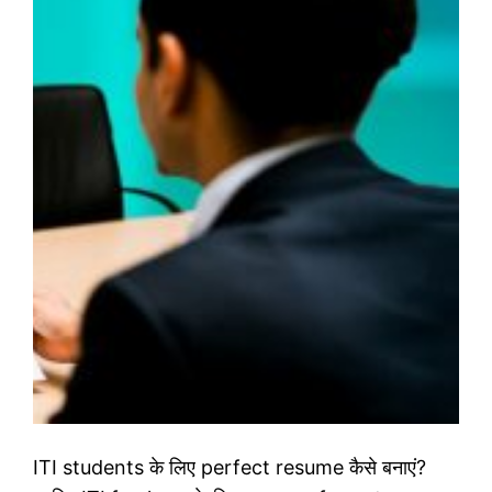
ITI students के लिए perfect resume कैसे बनाएं?